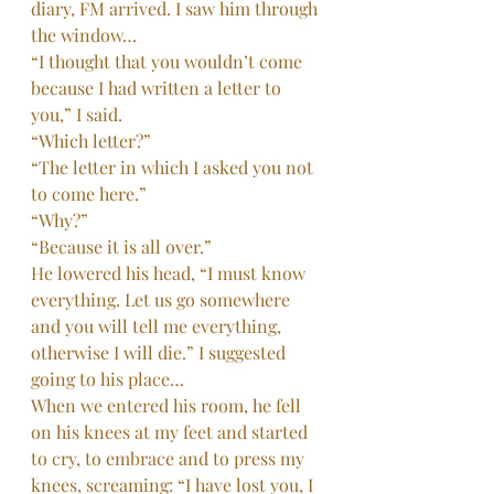
diary, FM arrived. I saw him through 
the window…
“I thought that you wouldn’t come 
because I had written a letter to 
you,” I said.
“Which letter?”
“The letter in which I asked you not 
to come here.”
“Why?”
“Because it is all over.”
He lowered his head, “I must know 
everything. Let us go somewhere 
and you will tell me everything, 
otherwise I will die.” I suggested 
going to his place…
When we entered his room, he fell 
on his knees at my feet and started 
to cry, to embrace and to press my 
knees, screaming: “I have lost you, I 