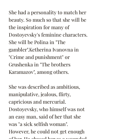
She had a personality to match her 
beauty. So much so that she will be 
the inspiration for many of 
Dostoyevsky's feminine characters. 
She will be Polina in "The 
gambler".Ketherina Ivanovna in 
"Crime and punishment" or 
Grushenka in "The brothers 
Karamazov", among others. 
She was described as ambitious, 
manipulative, jealous, flirty, 
capricious and mercurial. 
Dostoyevsky, who himself was not 
an easy man, said of her that she 
was "a sick selfish woman". 
However, he could not get enough 
of her. He chased her as a wounded 