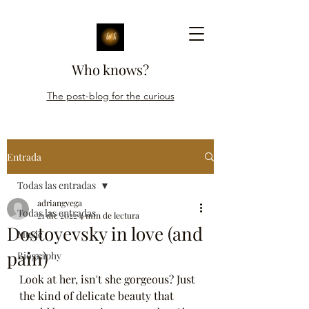
Who knows?
The post-blog for the curious
Entrada
Todas las entradas
adriangvega
Todas las entradas
21 dic 2022
4 min de lectura
Dostoyevsky in love (and
Music
pain)
Biography
Look at her, isn't she gorgeous? Just 
the kind of delicate beauty that 