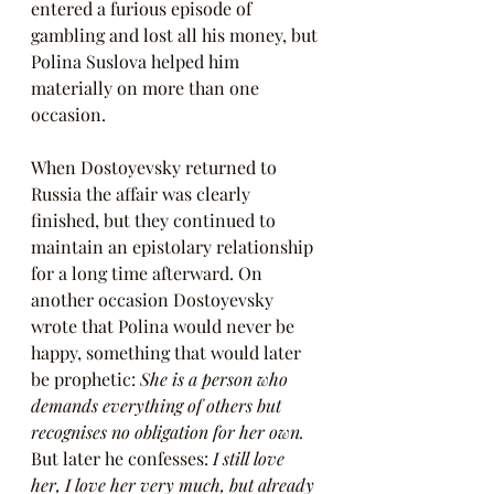
entered a furious episode of 
gambling and lost all his money, but 
Polina Suslova helped him 
materially on more than one 
occasion.
When Dostoyevsky returned to 
Russia the affair was clearly 
finished, but they continued to 
maintain an epistolary relationship 
for a long time afterward. On 
another occasion Dostoyevsky 
wrote that Polina would never be 
happy, something that would later 
be prophetic: 
She is a person who 
demands everything of others but 
recognises no obligation for her own. 
But later he confesses: 
I still love 
her, I love her very much, but already 