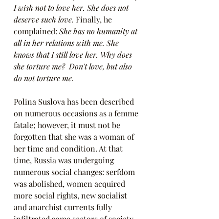
I wish not to love her. She does not 
deserve such love. 
Finally, he 
complained: 
She has no humanity at 
all in her relations with me. She 
knows that I still love her. Why does 
she torture me?  Don't love, but also 
do not torture me.
Polina Suslova has been described 
on numerous occasions as a femme 
fatale; however, it must not be 
forgotten that she was a woman of 
her time and condition. At that 
time, Russia was undergoing 
numerous social changes: serfdom 
was abolished, women acquired 
more social rights, new socialist 
and anarchist currents fully 
infiltrated some sectors of society, 