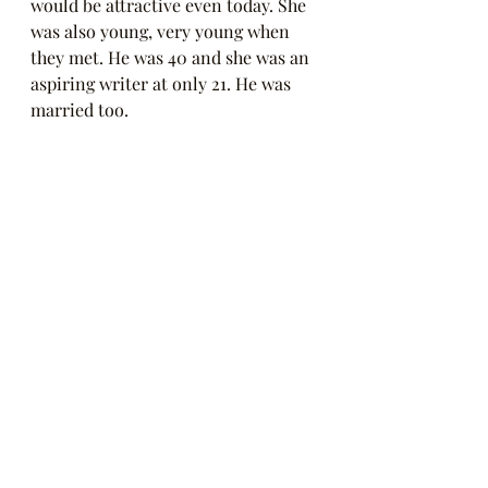
would be attractive even today. She 
was also young, very young when 
they met. He was 40 and she was an 
aspiring writer at only 21. He was 
married too. 