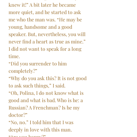
knew it!” A bit later he became 
more quiet, and he started to ask 
me who the man was. “He may be 
young, handsome and a good 
speaker. But, nevertheless, you will 
never find a heart as true as mine.” 
I did not want to speak for a long 
time.
“Did you surrender to him 
completely?”
“Why do you ask this? It is not good 
to ask such things,” I said.
“Oh, Polina, I do not know what is 
good and what is bad. Who is he: a 
Russian? A Frenchman? Is he my 
doctor?”
“No, no.” I told him that I was 
deeply in love with this man.
“Are you happy?”