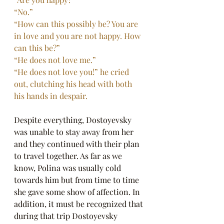
“No.”
“How can this possibly be? You are 
in love and you are not happy. How 
can this be?”
“He does not love me.”
“He does not love you!” he cried 
out, clutching his head with both 
his hands in despair.
Despite everything, Dostoyevsky 
was unable to stay away from her 
and they continued with their plan 
to travel together. As far as we 
know, Polina was usually cold 
towards him but from time to time 
she gave some show of affection. In 
addition, it must be recognized that 
during that trip Dostoyevsky 