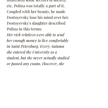
etc. Polina was totally a part of it. 
Coupled with her beauty, he made 
Dostoyevsky lose his mind over her. 
Dostoyevsky's daughter described 
Polina in this terms:
Her rich relatives were able to send 
her enough money to live comfortably 
in Saint Petersburg. Every Autumn 
she entered the University as a 
student, but she never actually studied 
or passed any exams. However, she 
attended lectures, flirted with the 
students, made them sign petitions, 
participated in all political 
demonstrations, sang La Marseillaise, 
scolded the Cossacks and behaved 
provocatively.