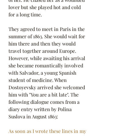
lover but she played hot and cold 
for a long time. 
They agreed to meet in Paris in the 
summer of 1863. She would wait for 
him there and then they would 
travel together around Europe. 
However, while awaiting his arrival 
she became romantically involved 
with Salvador, a young Spanish 
student of medicine. When 
Dostoyevsky arrived she welcomed 
him with "You are a bit late". The 
following dialogue comes from a 
diary entry written by Polina 
Suslova in August 1863:
As soon as I wrote these lines in my 