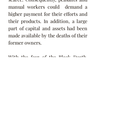
manual workers could  demand a 
higher payment for their efforts and 
their products. In addition, a large 
part of capital and assets had been 
made available by the deaths of their 
former owners.
With the fear of the Black Death, 
religious sentiment increased, 
reaching its climax in the public 
martyrdom shows of the flagellants. 
However, with the evolution of the 
pandemic and the desolation it 
caused both in those who suffered 
from it and in the survivors, the 
attitude was changing. Some 
believed they saw God's disinterest 
in human affairs, but many others 