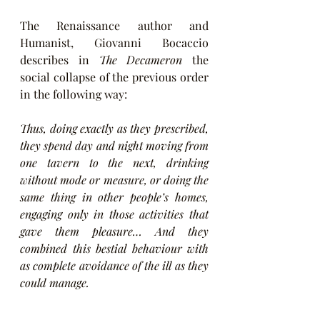
The Renaissance author and 
Humanist, Giovanni Bocaccio 
describes in 
The Decameron
 the 
social collapse of the previous order 
in the following way:
Thus, doing exactly as they prescribed, 
they spend day and night moving from 
one tavern to the next, drinking 
without mode or measure, or doing the 
same thing in other people’s homes, 
engaging only in those activities that 
gave them pleasure… And they 
combined this bestial behaviour with 
as complete avoidance of the ill as they 
could manage.