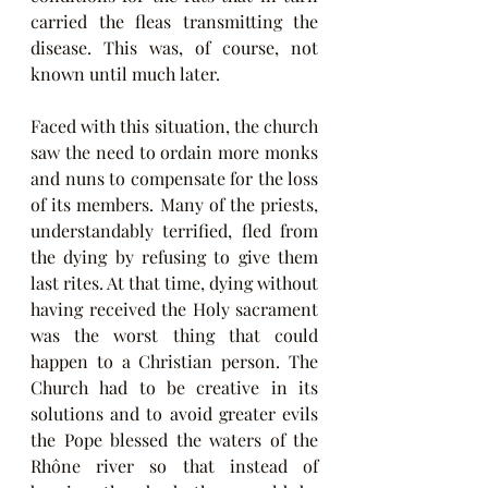
carried the fleas transmitting the 
disease. This was, of course, not 
known until much later.
Faced with this situation, the church 
saw the need to ordain more monks 
and nuns to compensate for the loss 
of its members. Many of the priests, 
understandably terrified, fled from 
the dying by refusing to give them 
last rites. At that time, dying without 
having received the Holy sacrament 
was the worst thing that could 
happen to a Christian person. The 
Church had to be creative in its 
solutions and to avoid greater evils 
the Pope blessed the waters of the 
Rhône river so that instead of 