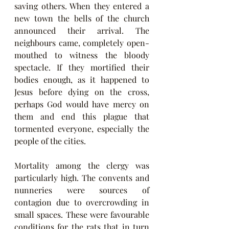
saving others. When they entered a 
new town the bells of the church 
announced their arrival. The 
neighbours came, completely open-
mouthed to witness the bloody 
spectacle. If they mortified their 
bodies enough, as it happened to 
Jesus before dying on the cross, 
perhaps God would have mercy on 
them and end this plague that 
tormented everyone, especially the 
people of the cities.
Mortality among the clergy was 
particularly high. The convents and 
nunneries were sources of 
contagion due to overcrowding in 
small spaces. These were favourable 
conditions for the rats that in turn 