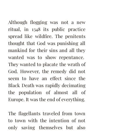
Although flogging was not a new 
ritual, in 1348 its public practice 
spread like wildfire. The penitents 
thought that God was punishing all 
mankind for their sins and all they 
wanted was to show repentance.  
They wanted to placate the wrath of 
God. However, the remedy did not 
seem to have an effect since the 
Black Death was rapidly decimating 
the population of almost all of 
Europe. It was the end of everything.
The flagellants traveled from town 
to town with the intention of not 
only saving themselves but also 