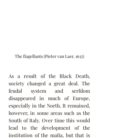
The flagellants (Pieter van Laer, 1635)
As a result of the Black Death, 
society changed a great deal. The 
feudal system and serfdom 
disappeared in much of Europe, 
especially in the North. It remained, 
however, in some areas such as the 
South of Italy. Over time this would 
lead to the development of the 
institution of the mafia, but that is 