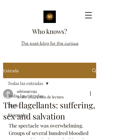
Who knows?
The post-blog for the curious
Entrada
Todas las entradas
adriangvega
Todas las entradas
30 abr 2024
4 min de lectura
The flagellants: suffering,
Music
sex and salvation
Biography
The spectacle was overwhelming. 
Groups of several hundred bloodied 