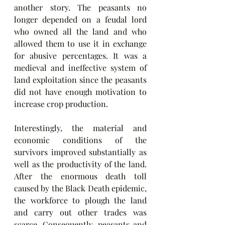
another story. The peasants no 
longer depended on a feudal lord 
who owned all the land and who 
allowed them to use it in exchange 
for abusive percentages. It was a 
medieval and ineffective system of 
land exploitation since the peasants 
did not have enough motivation to 
increase crop production.
Interestingly, the material and 
economic conditions of the 
survivors improved substantially as 
well as the productivity of the land. 
After the enormous death toll 
caused by the Black Death epidemic, 
the workforce to plough the land 
and carry out other trades was 
scarce. Consequently, peasants and 