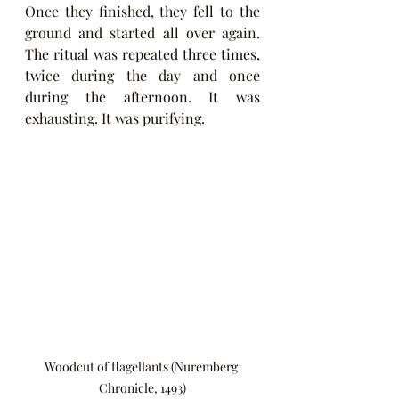
Once they finished, they fell to the 
ground and started all over again. 
The ritual was repeated three times, 
twice during the day and once 
during the afternoon. It was 
exhausting. It was purifying.
Woodcut of flagellants (Nuremberg 
Chronicle, 1493)