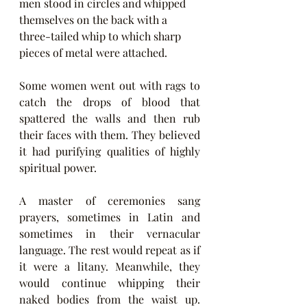
men stood in circles and whipped 
themselves on the back with a 
three-tailed whip to which sharp 
pieces of metal were attached.
Some women went out with rags to 
catch the drops of blood that 
spattered the walls and then rub 
their faces with them. They believed 
it had purifying qualities of highly 
spiritual power.
A master of ceremonies sang 
prayers, sometimes in Latin and 
sometimes in their vernacular 
language. The rest would repeat as if 
it were a litany. Meanwhile, they 
would continue whipping their 
naked bodies from the waist up. 