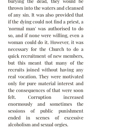
burying the dead, they would be 
thrown into the waters and cleansed 
of any sin. It was also provided that 
if the dying could not find a priest, a 
'normal man' was authorised to do 
so, and if none were willing, even a 
woman could do it. However, it was 
necessary for the Church to do a 
quick recruitment of new members, 
but this meant that many of the 
recruits joined without having any 
real vocation. They were motivated 
only for pure material interest and 
the consequences of that were soon 
felt. Corruption increased 
enormously and sometimes the 
sessions of public punishment 
ended in scenes of excessive 
alcoholism and sexual orgies.