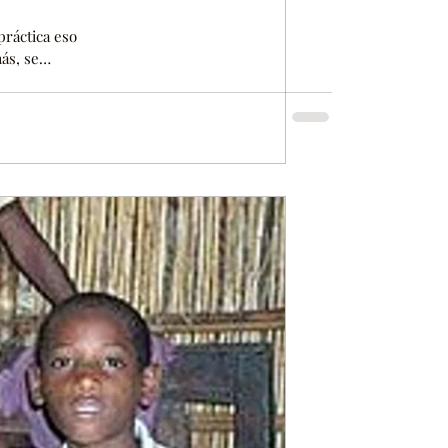
 práctica eso
ás, se
o. El
sin