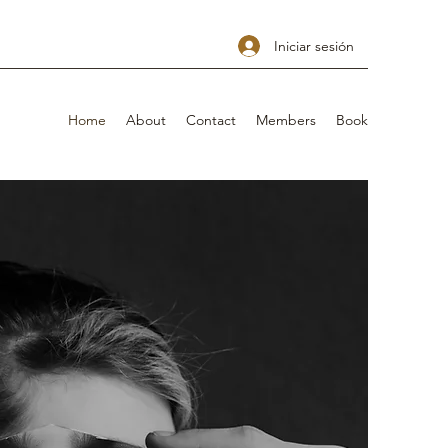
Iniciar sesión
Home
About
Contact
Members
Book