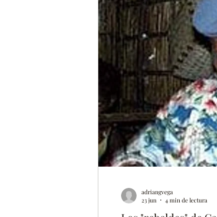
adriangvega
23 jun
4 min de lectura