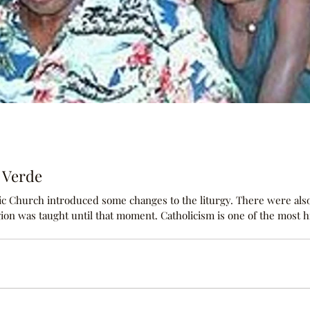
e Verde
olic Church introduced some changes to the liturgy. There were al
gion was taught until that moment. Catholicism is one of the most h
the changes were introduced without too many problems among the 
ty. However, this was not the case in the Portuguese colony of Ca
Santiago, the largest and most pop