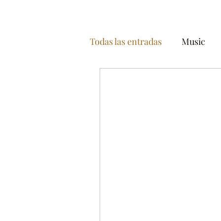
Todas las entradas
Music