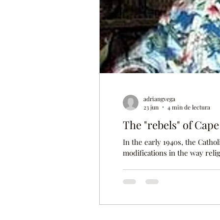
adriangvega
23 jun
4 min de lectura
The "rebels" of Cap
In the early 1940s, the Cath
modifications in the way reli
religions in the world and 
the faithful Catholic communi
particularly on the island of 