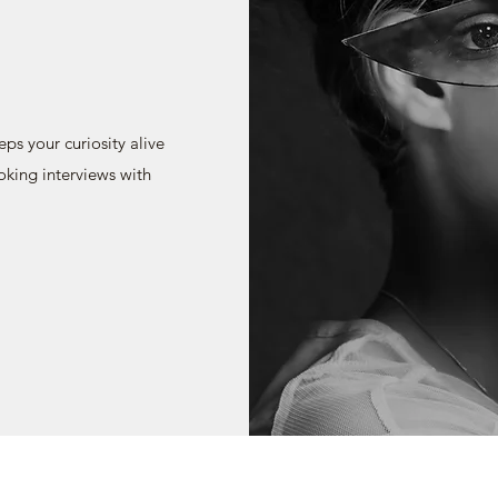
s your curiosity alive
oking interviews with