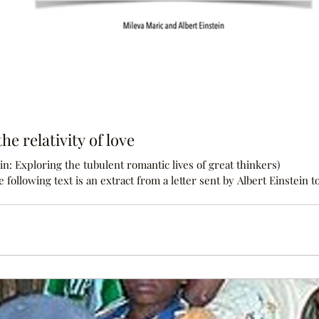
he relativity of love
n: Exploring the tubulent romantic lives of great thinkers)
Marić in 1900: I long terribly for a letter from my beloved witch. I
ated for much longer - only now do I see how madly in love with yo
before, my little everything? Without you