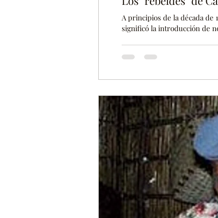
Los "rebeldes" de C
A principios de la década de 1
significó la introducción de 
produjeron algunas modificac
catolicismo es una de las rel
demasiados problemas entre l