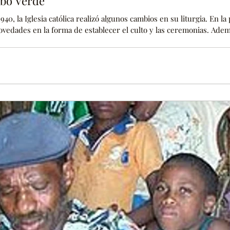
abo Verde
940, la Iglesia católica realizó algunos cambios en su liturgia. En la
novedades en la forma de establecer el culto y las ceremonias. Adem
iones en la forma en que se enseñaba la religión hasta ese moment
igiones más jerarquizadas del mundo, y los cambios se implantaron 
os sacerdotes y la fiel comunidad cat