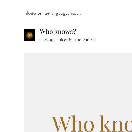
info@premiumlanguages.co.uk
Who knows?
The post-blog for the curious
Who kn