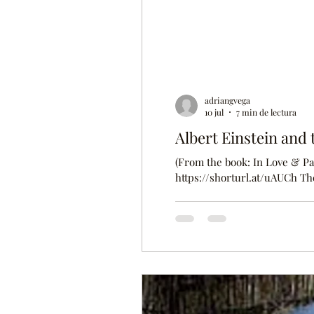
adriangvega
10 jul
7 min de lectura
Albert Einstein and t
(From the book: In Love & Pai
https://shorturl.at/uAUCh The following text is an extract from a letter sent by Albert Einstein to his
girlfriend—later wife—Mileva 
believe that we will be separ
How was I able to live alone 