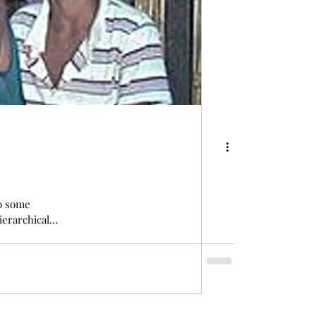
so some
ierarchical
priests and
pe Verde,