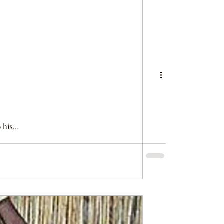
 can hardly
u I am (…)