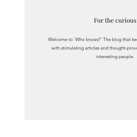
For the curious
Welcome to 'Who knows?' The blog that keep
with stimulating articles and thought-prov
interesting people.