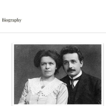
Biography